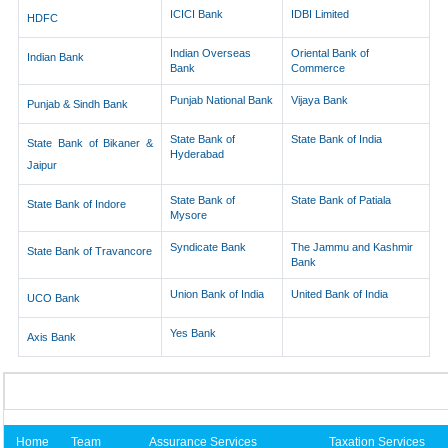
ICICI Bank
IDBI Limited
HDFC
Indian Overseas
Oriental Bank of
Indian Bank
Bank
Commerce
Punjab National Bank
Vijaya Bank
Punjab & Sindh Bank
State Bank of
State Bank of India
State Bank of Bikaner &
Hyderabad
Jaipur
State Bank of
State Bank of Patiala
State Bank of Indore
Mysore
Syndicate Bank
The Jammu and Kashmir
State Bank of Travancore
Bank
Union Bank of India
United Bank of India
UCO Bank
Yes Bank
Axis Bank
Home
Team
Assurance Services
Taxation Services