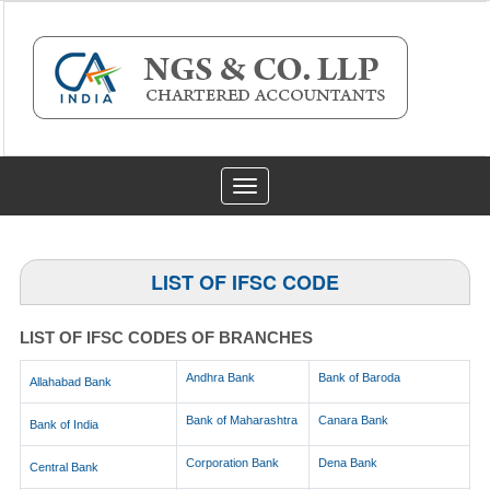
Toggle
navigation
LIST OF IFSC CODE
LIST OF IFSC CODES OF BRANCHES
Andhra Bank
Bank of Baroda
Allahabad Bank
Bank of Maharashtra
Canara Bank
Bank of India
Corporation Bank
Dena Bank
Central Bank