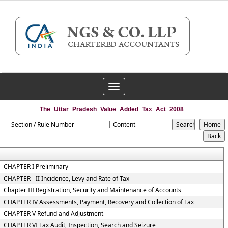
Toggle
navigation
The_Uttar_Pradesh_Value_Added_Tax_Act_2008
Section / Rule Number
Content
CHAPTER I Preliminary
CHAPTER - II Incidence, Levy and Rate of Tax
Chapter III Registration, Security and Maintenance of Accounts
CHAPTER IV Assessments, Payment, Recovery and Collection of Tax
CHAPTER V Refund and Adjustment
CHAPTER VI Tax Audit, Inspection, Search and Seizure