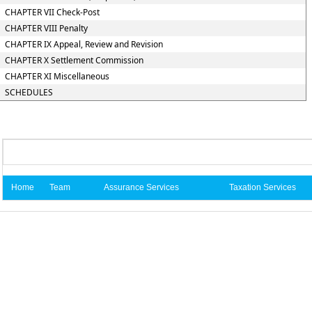
CHAPTER VII Check-Post
CHAPTER VIII Penalty
CHAPTER IX Appeal, Review and Revision
CHAPTER X Settlement Commission
CHAPTER XI Miscellaneous
SCHEDULES
Home
Team
Assurance Services
Taxation Services