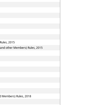
Rules, 2015
n and other Members) Rules, 2015
nd Members) Rules, 2018