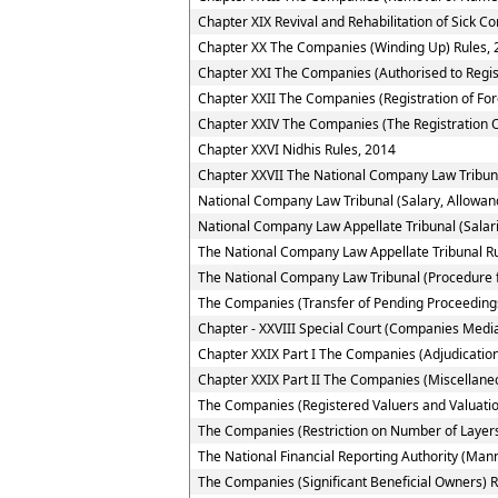
Chapter XIX Revival and Rehabilitation of Sick 
Chapter XX The Companies (Winding Up) Rules, 
Chapter XXI The Companies (Authorised to Regis
Chapter XXII The Companies (Registration of Fo
Chapter XXIV The Companies (The Registration O
Chapter XXVI Nidhis Rules, 2014
Chapter XXVII The National Company Law Tribun
National Company Law Tribunal (Salary, Allowan
National Company Law Appellate Tribunal (Salar
The National Company Law Appellate Tribunal R
The National Company Law Tribunal (Procedure f
The Companies (Transfer of Pending Proceedings
Chapter - XXVIII Special Court (Companies Media
Chapter XXIX Part I The Companies (Adjudication
Chapter XXIX Part II The Companies (Miscellane
The Companies (Registered Valuers and Valuatio
The Companies (Restriction on Number of Layers
The National Financial Reporting Authority (Ma
The Companies (Significant Beneficial Owners) R