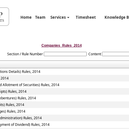
Home
Team
Services
Timesheet
Knowledge 
Companies_Rules_2014
Section / Rule Number
Content
tions Details) Rules, 2014
, 2014
 Allotment of Securities) Rules, 2014
ipts) Rules, 2014
ebentures) Rules, 2014
ts) Rules, 2014
ges) Rules, 2014
ministration) Rules, 2014
yment of Dividend) Rules, 2014