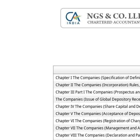
Chapter I The Companies (Specification of Defini
Chapter II The Companies (Incorporation) Rules
Chapter III Part I The Companies (Prospectus and
The Companies (Issue of Global Depository Rece
Chapter IV The Companies (Share Capital and D
Chapter V The Companies (Acceptance of Deposi
Chapter VI The Companies (Registration of Char
Chapter VII The Companies (Management and Ad
Chapter VIII The Companies (Declaration and Pa