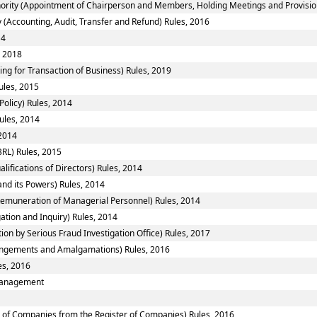
ority (Appointment of Chairperson and Members, Holding Meetings and Provision 
 (Accounting, Audit, Transfer and Refund) Rules, 2016
14
, 2018
ing for Transaction of Business) Rules, 2019
ules, 2015
Policy) Rules, 2014
ules, 2014
 2014
RL) Rules, 2015
fications of Directors) Rules, 2014
nd its Powers) Rules, 2014
emuneration of Managerial Personnel) Rules, 2014
ation and Inquiry) Rules, 2014
ion by Serious Fraud Investigation Office) Rules, 2017
ngements and Amalgamations) Rules, 2016
es, 2016
smanagement
of Companies from the Register of Companies) Rules, 2016