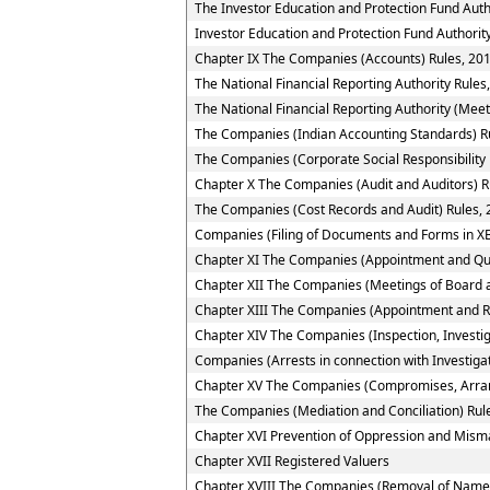
The Investor Education and Protection Fund Auth
Investor Education and Protection Fund Authority
Chapter IX The Companies (Accounts) Rules, 20
The National Financial Reporting Authority Rules
The National Financial Reporting Authority (Meet
The Companies (Indian Accounting Standards) R
The Companies (Corporate Social Responsibility 
Chapter X The Companies (Audit and Auditors) R
The Companies (Cost Records and Audit) Rules,
Companies (Filing of Documents and Forms in XB
Chapter XI The Companies (Appointment and Quali
Chapter XII The Companies (Meetings of Board a
Chapter XIII The Companies (Appointment and R
Chapter XIV The Companies (Inspection, Investig
Companies (Arrests in connection with Investigat
Chapter XV The Companies (Compromises, Arra
The Companies (Mediation and Conciliation) Rul
Chapter XVI Prevention of Oppression and Mi
Chapter XVII Registered Valuers
Chapter XVIII The Companies (Removal of Name 