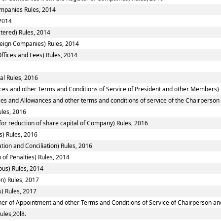
Companies Rules, 2014
2014
tered) Rules, 2014
reign Companies) Rules, 2014
ffices and Fees) Rules, 2014
al Rules, 2016
ces and other Terms and Conditions of Service of President and other Members) 
ies and Allowances and other terms and conditions of service of the Chairperso
ules, 2016
or reduction of share capital of Company) Rules, 2016
) Rules, 2016
tion and Conciliation) Rules, 2016
 of Penalties) Rules, 2014
ous) Rules, 2014
n) Rules, 2017
) Rules, 2017
nner of Appointment and other Terms and Conditions of Service of Chairperson a
ules,20l8.