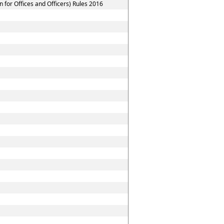
for Offices and Officers) Rules 2016