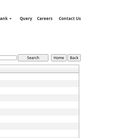
Bank
Query
Careers
Contact Us