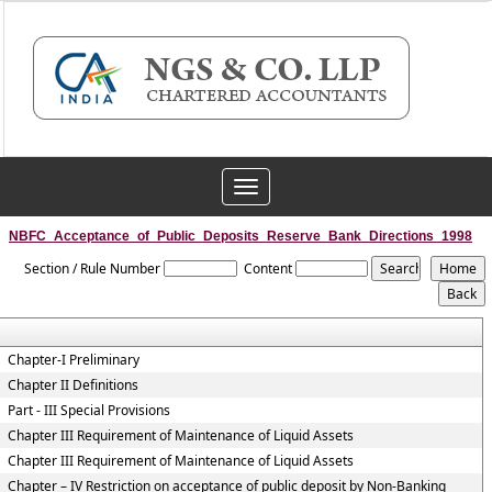
Toggle
navigation
NBFC_Acceptance_of_Public_Deposits_Reserve_Bank_Directions_1998
Section / Rule Number
Content
Chapter-I Preliminary
Chapter II Definitions
Part - III Special Provisions
Chapter III Requirement of Maintenance of Liquid Assets
Chapter III Requirement of Maintenance of Liquid Assets
Chapter – IV Restriction on acceptance of public deposit by Non-Banking