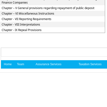
Finance Companies
Chapter – V General provisions regarding repayment of public deposit
Chapter – VI Miscellaneous Instructions
Chapter - VII Reporting Requirements
Chapter - VIII Interpretations
Chapter - IX Repeal Provisions
Home
Team
Assurance Services
Taxation Services