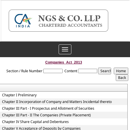
Toggle
navigation
Companies_Act_2013
Section / Rule Number
Content
Chapter I Preliminary
Chapter II Incorporation of Company and Matters Incidental thereto
Chapter III Part - I Prospectus and Allotment of Securities
Chapter III Part - II The Companies (Private Placement)
Chapter IV Share Capital and Debentures
Chapter V Acceptance of Deposits by Companies