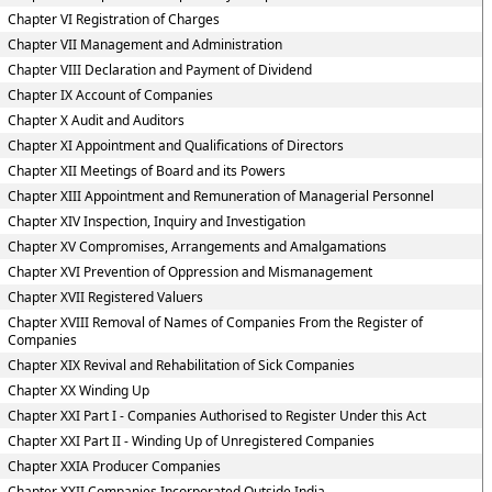
Chapter VI Registration of Charges
Chapter VII Management and Administration
Chapter VIII Declaration and Payment of Dividend
Chapter IX Account of Companies
Chapter X Audit and Auditors
Chapter XI Appointment and Qualifications of Directors
Chapter XII Meetings of Board and its Powers
Chapter XIII Appointment and Remuneration of Managerial Personnel
Chapter XIV Inspection, Inquiry and Investigation
Chapter XV Compromises, Arrangements and Amalgamations
Chapter XVI Prevention of Oppression and Mismanagement
Chapter XVII Registered Valuers
Chapter XVIII Removal of Names of Companies From the Register of
Companies
Chapter XIX Revival and Rehabilitation of Sick Companies
Chapter XX Winding Up
Chapter XXI Part I - Companies Authorised to Register Under this Act
Chapter XXI Part II - Winding Up of Unregistered Companies
Chapter XXIA Producer Companies
Chapter XXII Companies Incorporated Outside India