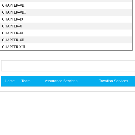
CHAPTER–VII
CHAPTER–VIII
CHAPTER–IX
CHAPTER–X
CHAPTER–XI
CHAPTER–XII
CHAPTER-XIII
Home
Team
Assurance Services
Taxation Services