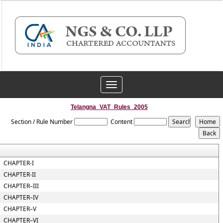
Toggle
navigation
Telangna_VAT_Rules_2005
Section / Rule Number
Content
CHAPTER-I
CHAPTER-II
CHAPTER–III
CHAPTER–IV
CHAPTER–V
CHAPTER–VI