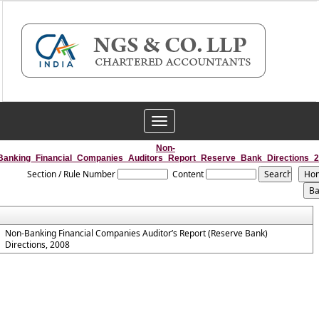
Toggle
navigation
Non-
Banking_Financial_Companies_Auditors_Report_Reserve_Bank_Directions_
Section / Rule Number
Content
Non-Banking Financial Companies Auditor’s Report (Reserve Bank)
Directions, 2008